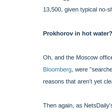
13,500, given typical no-
Prokhorov in hot water
Oh, and the Moscow offic
Bloomberg
, were "searche
reasons that aren’t yet cle
Then again, as NetsDaily