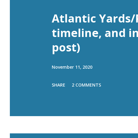
Atlantic Yards/
timeline, and i
post)
November 11, 2020
SHARE
2 COMMENTS