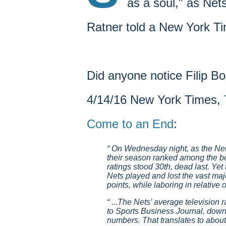
as a soul," as Net
Ratner told a New York Ti
Did anyone notice Filip Bo
4/14/16 New York Times,
Come to an End
:
On Wednesday night, as the Nets
their season ranked among the bo
ratings stood 30th, dead last. Yet
Nets played and lost the vast maj
points, while laboring in relative o
...The Nets’ average television ra
to Sports Business Journal, down
numbers. That translates to about