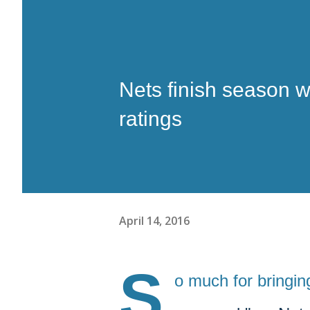
Nets finish season w
ratings
April 14, 2016
S
o much for bringin