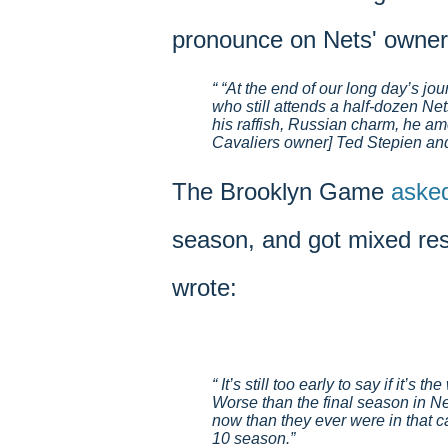
pronounce on Nets' owner
“At the end of our long day’s jou
who still attends a half-dozen N
his raffish, Russian charm, he a
Cavaliers owner] Ted Stepien an
The Brooklyn Game
aske
season, and got mixed re
wrote:
It’s still too early to say if it’s
Worse than the final season in Ne
now than they ever were in that ca
10 season.