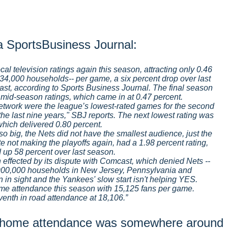
ia SportsBusiness Journal:
cal television ratings again this season, attracting only 0.46
34,000 households-- per game, a six percent drop over last
ast, according to Sports Business Journal. The final season
 mid-season ratings, which came in at 0.47 percent.
work were the league’s lowest-rated games for the second
the last nine years," SBJ reports. The next lowest rating was
which delivered 0.80 percent.
 big, the Nets did not have the smallest audience, just the
te not making the playoffs again, had a 1.98 percent rating,
 up 58 percent over last season.
effected by its dispute with Comcast, which denied Nets --
900,000 households in New Jersey, Pennsylvania and
 in sight and the Yankees' slow start isn't helping YES.
ome attendance this season with 15,125 fans per game.
eventh in road attendance at 18,106.
al home attendance was somewhere around