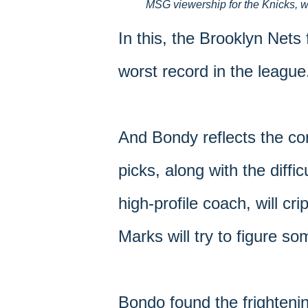
MSG viewership for the Knicks, w
In this, the Brooklyn Nets
worst record in the league
And Bondy reflects the con
picks, along with the diffic
high-profile coach, will 
Marks will try to figure so
Bondo found the frightenin