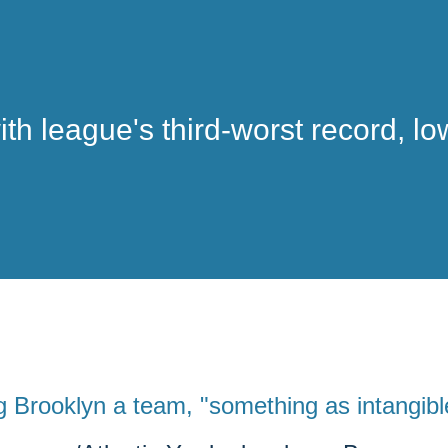
ith league's third-worst record, l
g Brooklyn a team, "something as intangibl