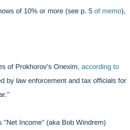
shows of 10% or more (see p. 5
of memo
),
?
es of Prokhorov's Onexim,
according to
d by law enforcement and tax officials for
ar."
's "Net Income" (aka Bob Windrem)