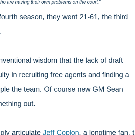
ho are having their own problems on the court.
 fourth season, they went 21-61, the third
.
ventional wisdom that the lack of draft
ulty in recruiting free agents and finding a
cripple the team. Of course new GM Sean
mething out.
gly articulate
Jeff Coplon
, a longtime fan, 