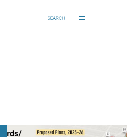
SEARCH