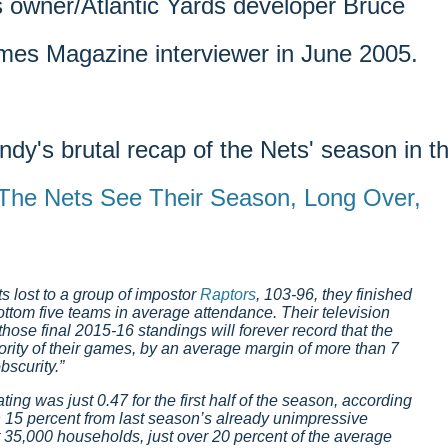
s owner/Atlantic Yards developer Bruce
mes Magazine interviewer in June 2005.
ndy's brutal recap of the Nets' season in t
The Nets See Their Season, Long Over,
 lost to a group of impostor
Raptors
, 103-96, they finished
ttom five teams in average attendance. Their television
 those final 2015-16 standings will forever record that the
ority of their games, by an average margin of more than 7
bscurity.
ting was just 0.47 for the first half of the season, according
 15 percent from last season’s already unimpressive
 35,000 households, just over 20 percent of the average