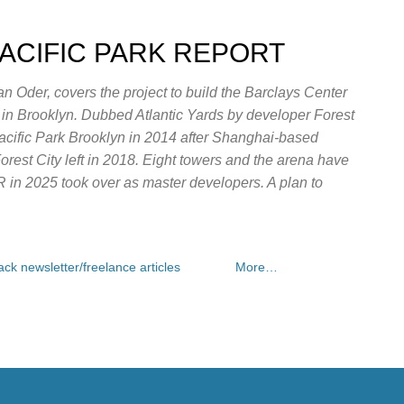
Skip to main content
PACIFIC PARK REPORT
n Oder, covers the project to build the Barclays Center
e in Brooklyn. Dubbed Atlantic Yards by developer Forest
Pacific Park Brooklyn in 2014 after Shanghai-based
rest City left in 2018. Eight towers and the arena have
OR in 2025 took over as master developers. A plan to
ck newsletter/freelance articles
More…