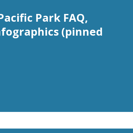
Pacific Park FAQ,
nfographics (pinned