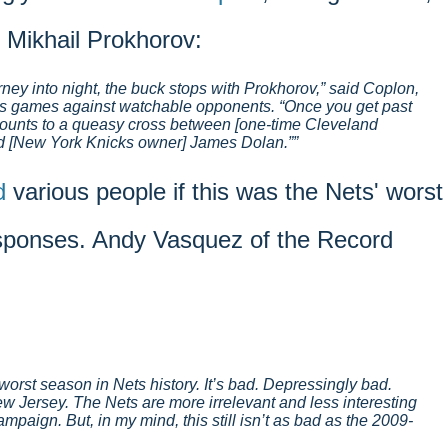
 Mikhail Prokhorov:
rney into night, the buck stops with Prokhorov,” said Coplon,
ets games against watchable opponents. “Once you get past
mounts to a queasy cross between [one-time Cleveland
d [New York Knicks owner] James Dolan.”
d
various people if this was the Nets' worst
sponses. Andy Vasquez of the Record
 the worst season in Nets history. It’s bad. Depressingly bad.
w Jersey. The Nets are more irrelevant and less interesting
mpaign. But, in my mind, this still isn’t as bad as the 2009-