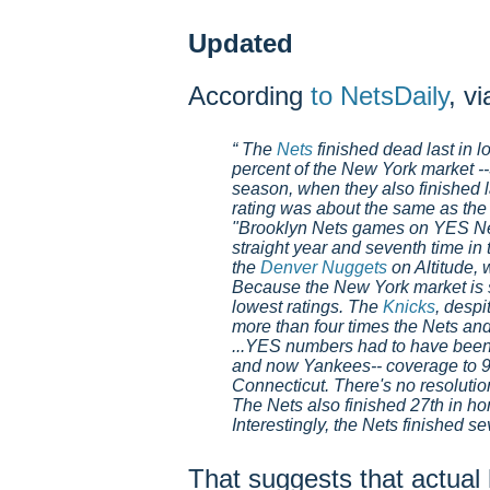
Updated
According
to NetsDaily
, v
The
Nets
finished dead last in lo
percent of the New York market --
season, when they also finished l
rating was about the same as the
"Brooklyn Nets games on YES Net
straight year and seventh time in 
the
Denver Nuggets
on Altitude, 
Because the New York market is so
lowest ratings. The
Knicks
, despi
more than four times the Nets and
...YES numbers had to have been 
and now Yankees-- coverage to 
Connecticut. There's no resolution
The Nets also finished 27th in h
Interestingly, the Nets finished s
That suggests that actu