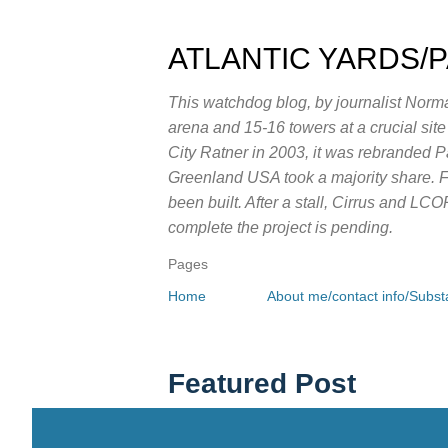
ATLANTIC YARDS/
This watchdog blog, by journalist Norma
arena and 15-16 towers at a crucial sit
City Ratner in 2003, it was rebranded 
Greenland USA took a majority share. Fo
been built. After a stall, Cirrus and LC
complete the project is pending.
Pages
Home
About me/contact info/Substa
Featured Post