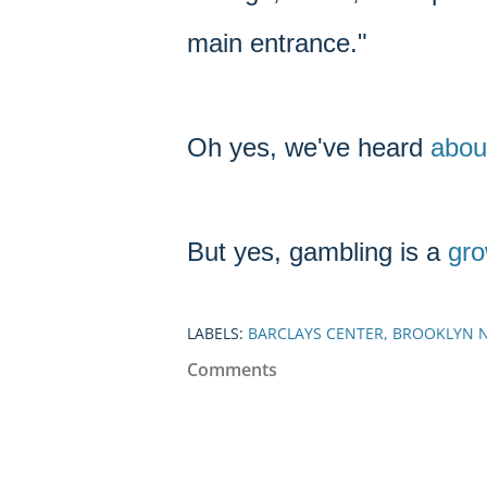
main entrance."
Oh yes, we've heard
abou
But yes, gambling is a
gro
LABELS:
BARCLAYS CENTER
BROOKLYN 
Comments