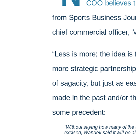
COO believes t
from Sports Business Jour
chief commercial officer, 
“Less is more; the idea is 
more strategic partnership
of sagacity, but just as ea
made in the past and/or th
some precedent:
Without saying how many of the 
excised, Wandell said it will be a