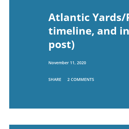
Atlantic Yards/
timeline, and i
post)
November 11, 2020
SHARE
2 COMMENTS