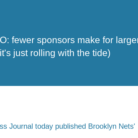
: fewer sponsors make for large
s just rolling with the tide)
ss Journal today published
Brooklyn Nets'