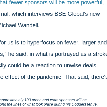
hat fewer sponsors will be more powerful
,
nal, which interviews BSE Global's new
Michael Wandell.
for us is to hyperfocus on fewer, larger and
s,” he said, in what is portrayed as a strok
sily could be a reaction to unwise deals
e effect of the pandemic. That said, there'
approximately 100 arena and team sponsors will be
long the lines of what took place during his Dodgers tenue,