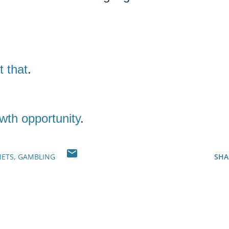
t that
.
wth opportunity
.
NETS
GAMBLING
SHA