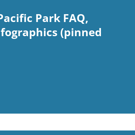
Pacific Park FAQ,
nfographics (pinned