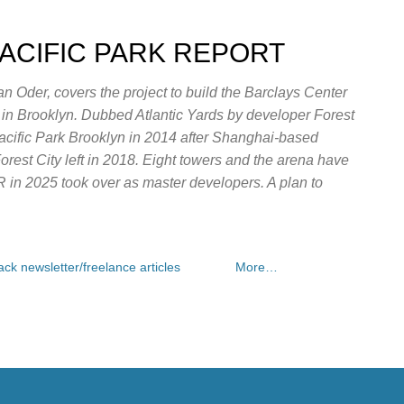
Skip to main content
PACIFIC PARK REPORT
n Oder, covers the project to build the Barclays Center
e in Brooklyn. Dubbed Atlantic Yards by developer Forest
Pacific Park Brooklyn in 2014 after Shanghai-based
rest City left in 2018. Eight towers and the arena have
OR in 2025 took over as master developers. A plan to
ck newsletter/freelance articles
More…