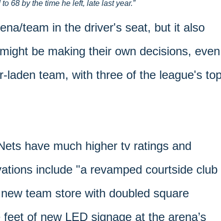
 68 by the time he left, late last year.
ena/team in the driver's seat, but it also
might be making their own decisions, even
r-laden team, with three of the league's to
 Nets have much higher tv ratings and
tions include "a revamped courtside club
 new team store with doubled square
 feet of new LED signage at the arena’s