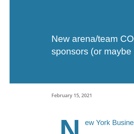
New arena/team COO
sponsors (or maybe it'
February 15, 2021
N
ew York Busine