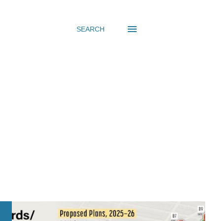
SEARCH