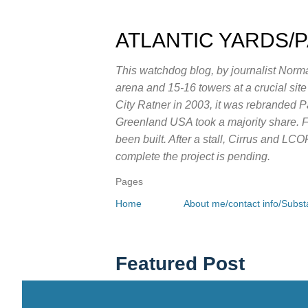
ATLANTIC YARDS/
This watchdog blog, by journalist Norma
arena and 15-16 towers at a crucial sit
City Ratner in 2003, it was rebranded 
Greenland USA took a majority share. Fo
been built. After a stall, Cirrus and LC
complete the project is pending.
Pages
Home
About me/contact info/Substa
Featured Post