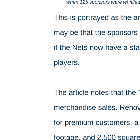
when 125 sponsors were whittled to
This is portrayed as the ar
may be that the sponsors 
if the Nets now have a sta
players.
The article notes that the
merchandise sales. Renova
for premium customers, a
footage, and 2,500 square