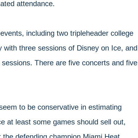
imated attendance.
 events, including two tripleheader college
 with three sessions of Disney on Ice, and
 sessions. There are five concerts and five
 seem to be conservative in estimating
ce at least some games should sell out,
t the defending champion Miami Heat.