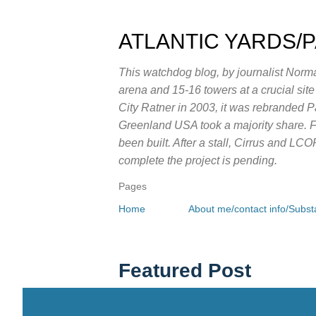
ATLANTIC YARDS/
This watchdog blog, by journalist Norma
arena and 15-16 towers at a crucial sit
City Ratner in 2003, it was rebranded 
Greenland USA took a majority share. Fo
been built. After a stall, Cirrus and LC
complete the project is pending.
Pages
Home
About me/contact info/Substa
Featured Post