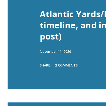
Atlantic Yards/
timeline, and i
post)
November 11, 2020
SHARE
2 COMMENTS