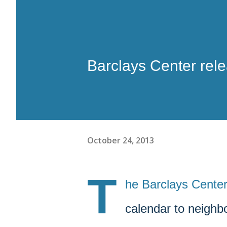
Barclays Center rel
October 24, 2013
T
he Barclays Center
calendar to neighbo