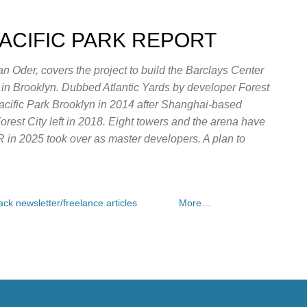
Skip to main content
PACIFIC PARK REPORT
n Oder, covers the project to build the Barclays Center
e in Brooklyn. Dubbed Atlantic Yards by developer Forest
Pacific Park Brooklyn in 2014 after Shanghai-based
rest City left in 2018. Eight towers and the arena have
OR in 2025 took over as master developers. A plan to
ck newsletter/freelance articles
More…