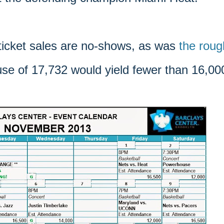
 ticket sales are no-shows, as was
the roug
ouse of 17,732 would yield fewer than 16,00