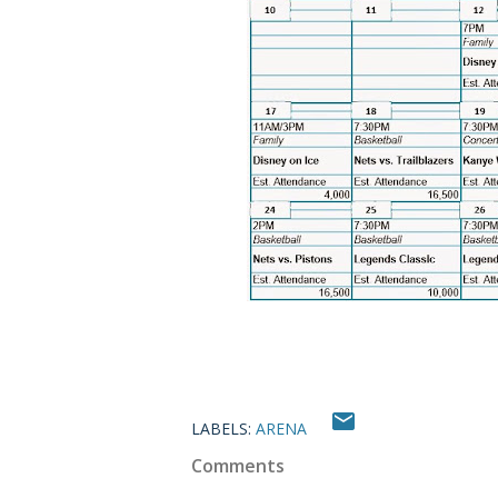
LABELS:
ARENA
Comments