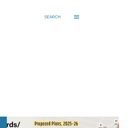
SEARCH