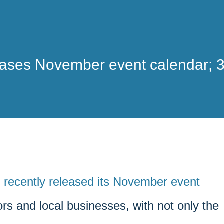
eases November event calendar; 
 recently released its November event
rs and local businesses, with not only the