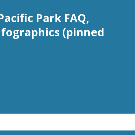
Pacific Park FAQ,
nfographics (pinned