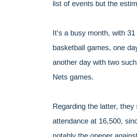
list of events but the est
It's a busy month, with 31
basketball games, one day
another day with two such
Nets games.
Regarding the latter, they
attendance at 16,500, sin
notably the opener agains