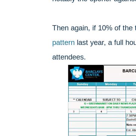
Then again, if 10% of the
pattern
last year, a full h
attendees.