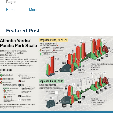
Pages
Home
More…
Featured Post