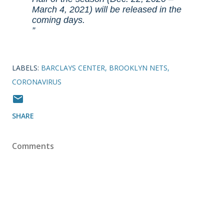
March 4, 2021) will be released in the
coming days.
LABELS:
BARCLAYS CENTER
BROOKLYN NETS
CORONAVIRUS
SHARE
Comments