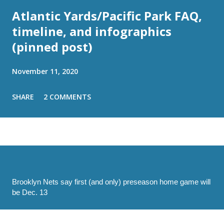
Atlantic Yards/Pacific Park FAQ,
timeline, and infographics
(pinned post)
November 11, 2020
SHARE
2 COMMENTS
Brooklyn Nets say first (and only) preseason home game will
be Dec. 13