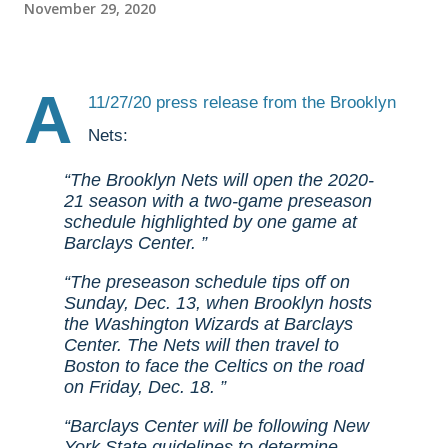
November 29, 2020
A
11/27/20
press release
from the Brooklyn
Nets:
The Brooklyn Nets will open the 2020-
21 season with a two-game preseason
schedule highlighted by one game at
Barclays Center.
The preseason schedule tips off on
Sunday, Dec. 13, when Brooklyn hosts
the Washington Wizards at Barclays
Center. The Nets will then travel to
Boston to face the Celtics on the road
on Friday, Dec. 18.
Barclays Center will be following New
York State guidelines to determine