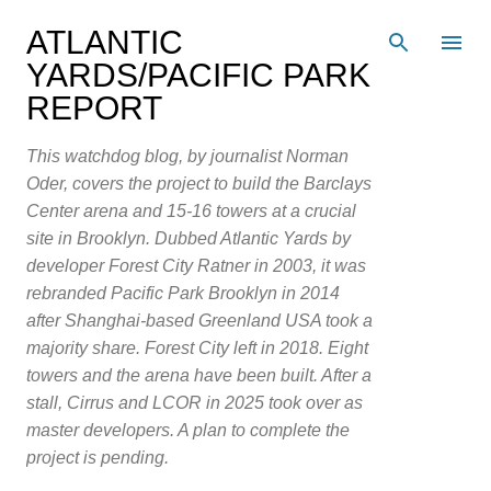
Skip to main content
ATLANTIC
YARDS/PACIFIC PARK
REPORT
This watchdog blog, by journalist Norman
Oder, covers the project to build the Barclays
Center arena and 15-16 towers at a crucial
site in Brooklyn. Dubbed Atlantic Yards by
developer Forest City Ratner in 2003, it was
rebranded Pacific Park Brooklyn in 2014
after Shanghai-based Greenland USA took a
majority share. Forest City left in 2018. Eight
towers and the arena have been built. After a
stall, Cirrus and LCOR in 2025 took over as
master developers. A plan to complete the
project is pending.