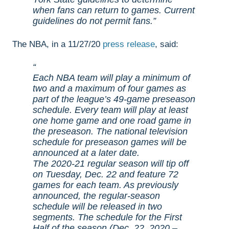
when fans can return to games. Current
guidelines do not permit fans.
The NBA, in a 11/27/20
press release
, said:
Each NBA team will play a minimum of
two and a maximum of four games as
part of the league’s 49-game preseason
schedule. Every team will play at least
one home game and one road game in
the preseason. The national television
schedule for preseason games will be
announced at a later date.
The 2020-21 regular season will tip off
on Tuesday, Dec. 22 and feature 72
games for each team. As previously
announced, the regular-season
schedule will be released in two
segments. The schedule for the First
Half of the season (Dec. 22, 2020 –