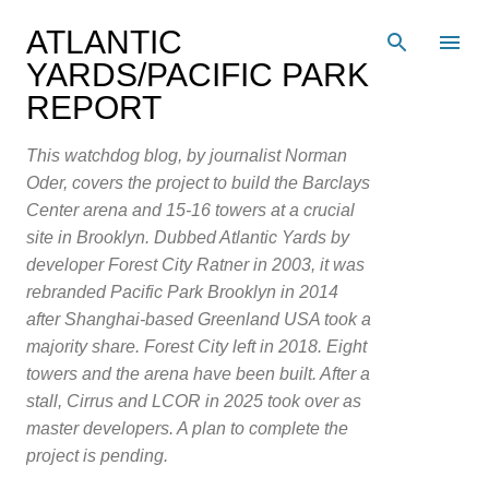
Skip to main content
ATLANTIC
YARDS/PACIFIC PARK
REPORT
This watchdog blog, by journalist Norman
Oder, covers the project to build the Barclays
Center arena and 15-16 towers at a crucial
site in Brooklyn. Dubbed Atlantic Yards by
developer Forest City Ratner in 2003, it was
rebranded Pacific Park Brooklyn in 2014
after Shanghai-based Greenland USA took a
majority share. Forest City left in 2018. Eight
towers and the arena have been built. After a
stall, Cirrus and LCOR in 2025 took over as
master developers. A plan to complete the
project is pending.