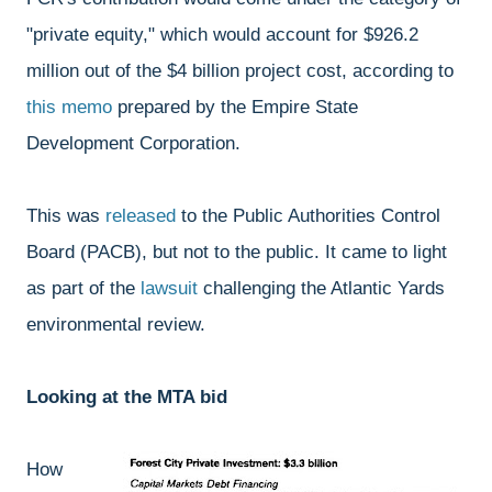
"private equity," which would account for $926.2
million out of the $4 billion project cost, according to
this memo
prepared by the Empire State
Development Corporation.
This was
released
to the Public Authorities Control
Board (PACB), but not to the public. It came to light
as part of the
lawsuit
challenging the Atlantic Yards
environmental review.
Looking at the MTA bid
How