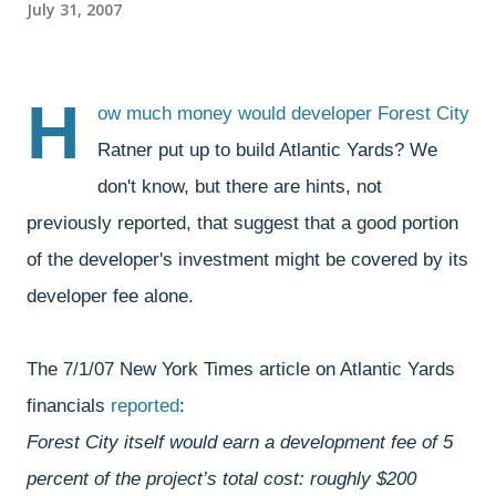
July 31, 2007
H
ow much money would developer Forest City
Ratner put up to build Atlantic Yards? We
don't know, but there are hints, not
previously reported, that suggest that a good portion
of the developer's investment might be covered by its
developer fee alone.
The 7/1/07 New York Times article on Atlantic Yards
financials
reported
:
Forest City itself would earn a development fee of 5
percent of the project’s total cost: roughly $200