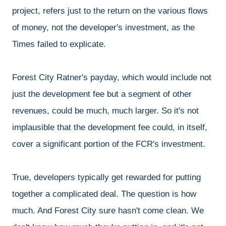
project, refers just to the return on the various flows
of money, not the developer's investment, as the
Times failed to explicate.
Forest City Ratner's payday, which would include not
just the development fee but a segment of other
revenues, could be much, much larger. So it's not
implausible that the development fee could, in itself,
cover a significant portion of the FCR's investment.
True, developers typically get rewarded for putting
together a complicated deal. The question is how
much. And Forest City sure hasn't come clean. We