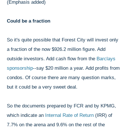
(Emphasis added)
Could be a fraction
So it's quite possible that Forest City will invest only
a fraction of the now $926.2 million figure. Add
outside investors. Add cash flow from the
Barclays
sponsorship
--say $20 million a year. Add profits from
condos. Of course there are many question marks,
but it could be a very sweet deal.
So the documents prepared by FCR and by KPMG,
which indicate an
Internal Rate of Return
(IRR) of
7.7% on the arena and 9.6% on the rest of the