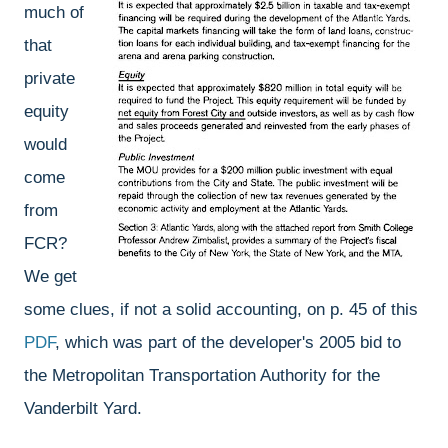
much of
that
private
equity
would
come
from
FCR?
We get
some clues, if not a solid accounting, on p. 45 of this
PDF
, which was part of the developer's 2005 bid to
the Metropolitan Transportation Authority for the
Vanderbilt Yard.