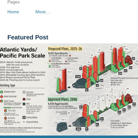
Pages
Home
More…
Featured Post