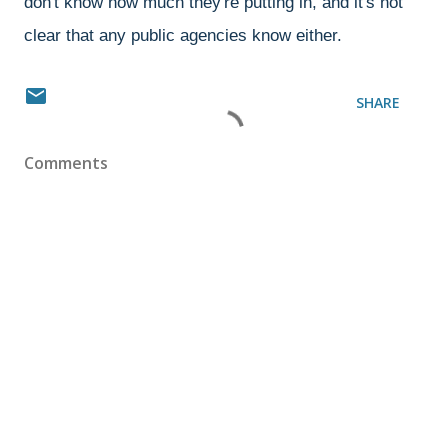
don't know how much they're putting in, and it's not
clear that any public agencies know either.
SHARE
Comments