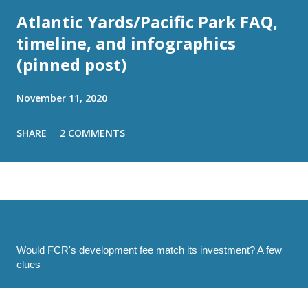
Atlantic Yards/Pacific Park FAQ,
timeline, and infographics
(pinned post)
November 11, 2020
SHARE
2 COMMENTS
Would FCR's development fee match its investment? A few
clues