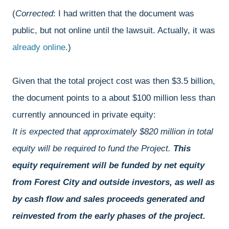
(
Corrected
: I had written that the document was
public, but not online until the lawsuit. Actually, it was
already online
.)
Given that the total project cost was then $3.5 billion,
the document points to a about $100 million less than
currently announced in private equity:
It is expected that approximately $820 million in total
equity will be required to fund the Project.
This
equity requirement will be funded by net equity
from Forest City and outside investors, as well as
by cash flow and sales proceeds generated and
reinvested from the early phases of the project.