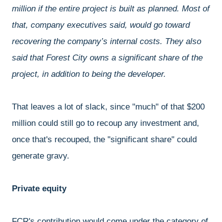
million if the entire project is built as planned. Most of
that, company executives said, would go toward
recovering the company’s internal costs. They also
said that Forest City owns a significant share of the
project, in addition to being the developer.
That leaves a lot of slack, since "much" of that $200
million could still go to recoup any investment and,
once that's recouped, the "significant share" could
generate gravy.
Private equity
FCR's contribution would come under the category of