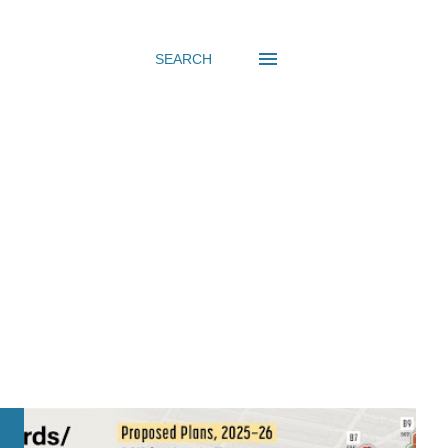
SEARCH