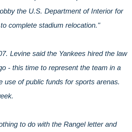
lobby the U.S. Department of Interior for
 to complete stadium relocation."
07. Levine said the Yankees hired the law
o - this time to represent the team in a
 use of public funds for sports arenas.
week.
othing to do with the Rangel letter and