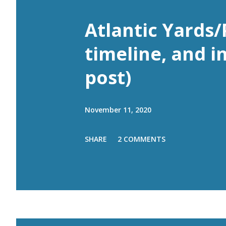
Atlantic Yards/
timeline, and i
post)
November 11, 2020
SHARE
2 COMMENTS