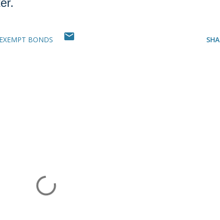
er.
-EXEMPT BONDS
SHA