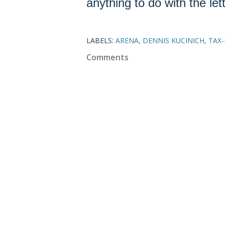
anything to do with the lett
LABELS:
ARENA
DENNIS KUCINICH
TAX
Comments