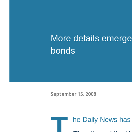
More details emerge 
bonds
September 15, 2008
T
he Daily News has