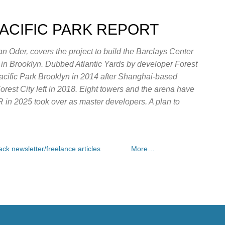
Skip to main content
PACIFIC PARK REPORT
n Oder, covers the project to build the Barclays Center
e in Brooklyn. Dubbed Atlantic Yards by developer Forest
Pacific Park Brooklyn in 2014 after Shanghai-based
rest City left in 2018. Eight towers and the arena have
OR in 2025 took over as master developers. A plan to
ck newsletter/freelance articles
More…