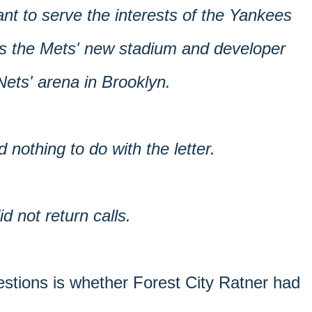
ant to serve the interests of the Yankees
as the Mets' new stadium and developer
ets' arena in Brooklyn.
d nothing to do with the letter.
 not return calls.
estions is whether Forest City Ratner had