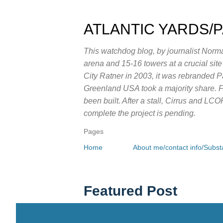
ATLANTIC YARDS/
This watchdog blog, by journalist Norma
arena and 15-16 towers at a crucial sit
City Ratner in 2003, it was rebranded 
Greenland USA took a majority share. Fo
been built. After a stall, Cirrus and LC
complete the project is pending.
Pages
Home
About me/contact info/Substa
Featured Post