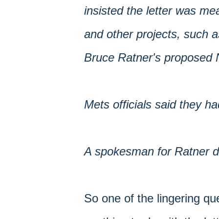
insisted the letter was me
and other projects, such 
Bruce Ratner's proposed N
Mets officials said they ha
A spokesman for Ratner did
So one of the lingering qu