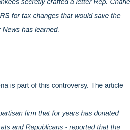
nkees secretly crafted a letter Rep. Charl
IRS for tax changes that would save the
ly News has learned.
na is part of this controversy. The article
artisan firm that for years has donated
ts and Republicans - reported that the