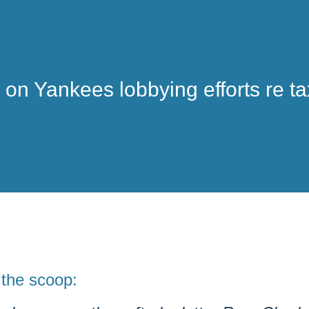
on Yankees lobbying efforts re ta
 the
scoop
: