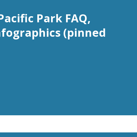
Pacific Park FAQ,
nfographics (pinned