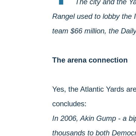
The city and the Ya
Rangel used to lobby the 
team $66 million, the Dai
The arena connection
Yes, the Atlantic Yards are
concludes:
In 2006, Akin Gump - a bip
thousands to both Democra