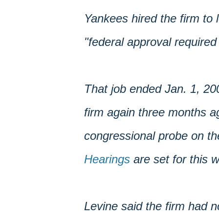
Yankees hired the firm to 
"federal approval required
That job ended Jan. 1, 20
firm again three months ag
congressional probe on the
Hearings
are set for this 
Levine said the firm had n